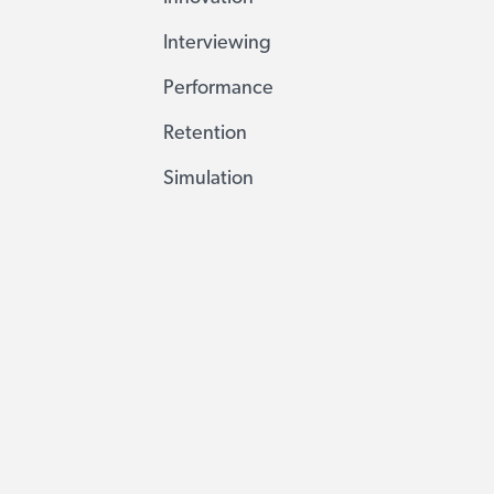
Interviewing
Performance
Retention
Simulation