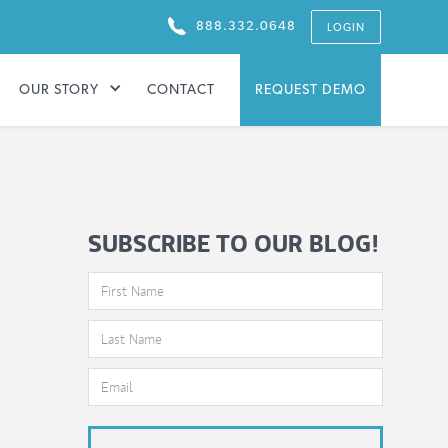
888.332.0648
LOGIN
OUR STORY
CONTACT
REQUEST DEMO
SUBSCRIBE TO OUR BLOG!