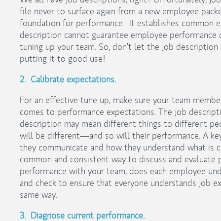
file never to surface again from a new employee packe
foundation for performance. It establishes common ex
description cannot guarantee employee performance ou
tuning up your team. So, don’t let the job description s
putting it to good use!
2. Calibrate expectations.
For an effective tune up, make sure your team member
comes to performance expectations. The job description 
description may mean different things to different pe
will be different—and so will their performance. A ke
they communicate and how they understand what is
common and consistent way to discuss and evaluate 
performance with your team, does each employee und
and check to ensure that everyone understands job ex
same way.
3. Diagnose current performance.