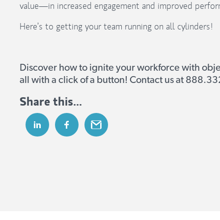
value—in increased engagement and improved perfor
Here’s to getting your team running on all cylinders!
Discover how to ignite your workforce with obj
all with a click of a button! Contact us at 888.
Share this...