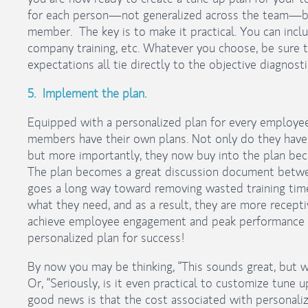
for each person—not generalized across the team—but
member. The key is to make it practical. You can includ
company training, etc. Whatever you choose, be sure the
expectations all tie directly to the objective diagnosti
5. Implement the plan.
Equipped with a personalized plan for every employee
members have their own plans. Not only do they have 
but more importantly, they now buy into the plan beca
The plan becomes a great discussion document betw
goes a long way toward removing wasted training ti
what they need, and as a result, they are more recept
achieve employee engagement and peak performance 
personalized plan for success!
By now you may be thinking, “This sounds great, but wh
Or, “Seriously, is it even practical to customize tun
good news is that the cost associated with personaliz