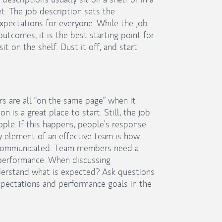
t. The job description sets the
pectations for everyone. While the job
tcomes, it is the best starting point for
it on the shelf. Dust it off, and start
s are all “on the same page” when it
is a great place to start. Still, the job
ople. If this happens, people’s response
y element of an effective team is how
 communicated. Team members need a
performance. When discussing
erstand what is expected? Ask questions
pectations and performance goals in the