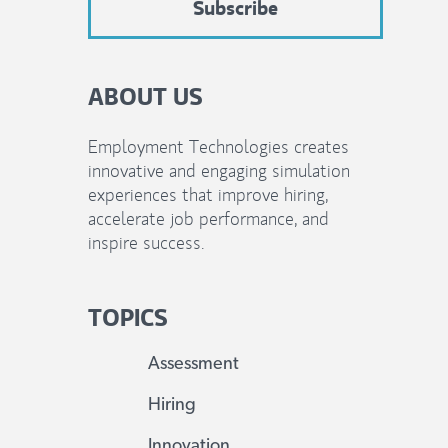
ABOUT US
Employment Technologies creates
innovative and engaging simulation
experiences that improve hiring,
accelerate job performance, and
inspire success.
TOPICS
Assessment
Hiring
Innovation