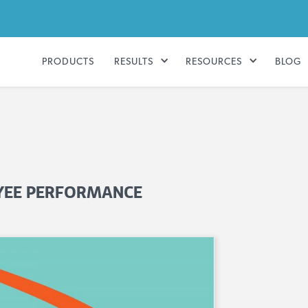
PRODUCTS
RESULTS
RESOURCES
BLOG
OYEE PERFORMANCE