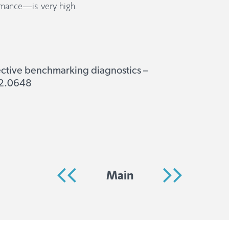
mance—is very high.
ective benchmarking diagnostics –
332.0648
Main