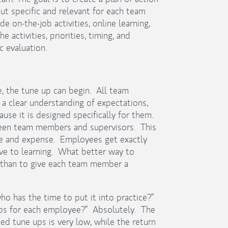
 specific and relevant for each team
e on-the-job activities, online learning,
 activities, priorities, timing, and
c evaluation.
, the tune up can begin. All team
a clear understanding of expectations,
use it is designed specifically for them.
een team members and supervisors. This
me and expense. Employees get exactly
ive to learning. What better way to
than to give each team member a
o has the time to put it into practice?”
e ups for each employee?” Absolutely. The
ed tune ups is very low, while the return