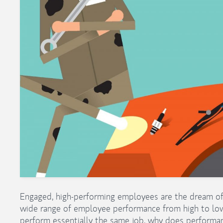
Engaged, high-performing employees are the dream of 
wide range of employee performance from high to lo
perform essentially the same job, why does perform