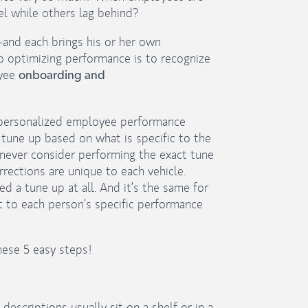
l while others lag behind?
and each brings his or her own
o optimizing performance is to recognize
oyee
onboarding and
a personalized employee performance
 tune up based on what is specific to the
never consider performing the exact tune
rrections are unique to each vehicle.
a tune up at all. And it’s the same for
t to each person’s specific performance
hese 5 easy steps!
descriptions usually sit on a shelf or in a