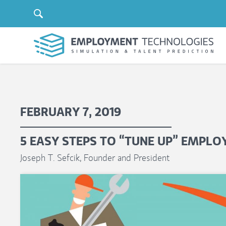
FEBRUARY 7, 2019
5 EASY STEPS TO “TUNE UP” EMPL
Joseph T. Sefcik, Founder and President