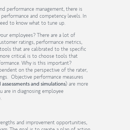
 and performance management, there is
t performance and competency levels. In
 need to know what to tune up.
your employees? There are a lot of
 customer ratings, performance metrics,
ools that are calibrated to the specific
ore critical is to choose tools that
formance. Why is this important?
pendent on the perspective of the rater,
atings. Objective performance measures
) are more
assessments and simulations
ou are in diagnosing employee
.
rengths and improvement opportunities,
am. The goal is to create a plan of action