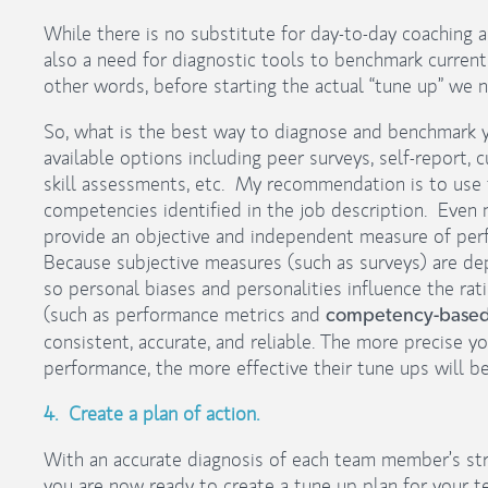
While there is no substitute for day-to-day coaching
also a need for diagnostic tools to benchmark curren
other words, before starting the actual “tune up” we
So, what is the best way to diagnose and benchmark 
available options including peer surveys, self-report,
skill assessments, etc. My recommendation is to use t
competencies identified in the job description. Even m
provide an objective and independent measure of per
Because subjective measures (such as surveys) are de
so personal biases and personalities influence the r
(such as performance metrics and
competency-based 
consistent, accurate, and reliable. The more precise y
performance, the more effective their tune ups will be
4. Create a plan of action.
With an accurate diagnosis of each team member’s st
you are now ready to create a tune up plan for your te