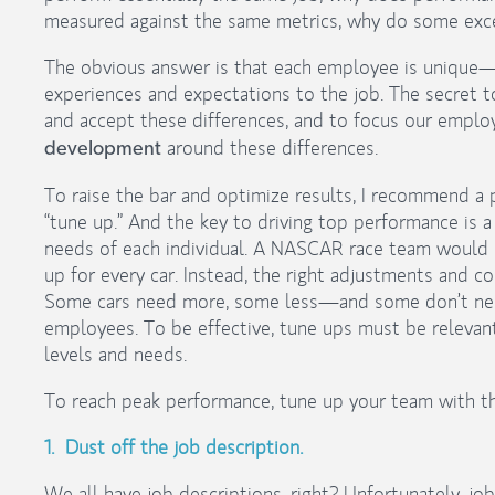
measured against the same metrics, why do some exce
The obvious answer is that each employee is unique—
experiences and expectations to the job. The secret t
and accept these differences, and to focus our empl
around these differences.
development
To raise the bar and optimize results, I recommend 
“tune up.” And the key to driving top performance is a
needs of each individual. A NASCAR race team would 
up for every car. Instead, the right adjustments and co
Some cars need more, some less—and some don’t need 
employees. To be effective, tune ups must be relevan
levels and needs.
To reach peak performance, tune up your team with t
1. Dust off the job description.
We all have job descriptions, right? Unfortunately, job 