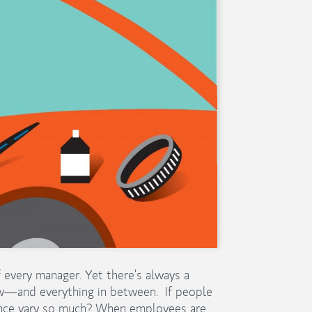
every manager. Yet there’s always a
w—and everything in between. If people
ance vary so much? When employees are