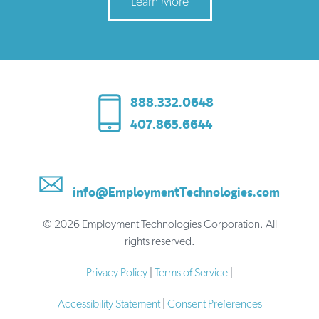
Learn More
888.332.0648
407.865.6644
info@EmploymentTechnologies.com
© 2026 Employment Technologies Corporation. All
rights reserved.
Privacy Policy
|
Terms of Service
|
Accessibility Statement
|
Consent Preferences