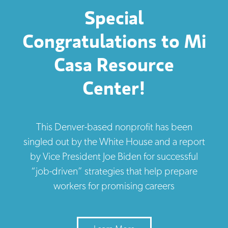
Special
Congratulations to Mi
Casa Resource
Center!
This Denver-based nonprofit has been
singled out by the White House and a report
by Vice President Joe Biden for successful
“job-driven” strategies that help prepare
workers for promising careers