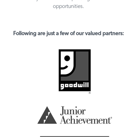
opportunities.
Following are just a few of our valued partners: