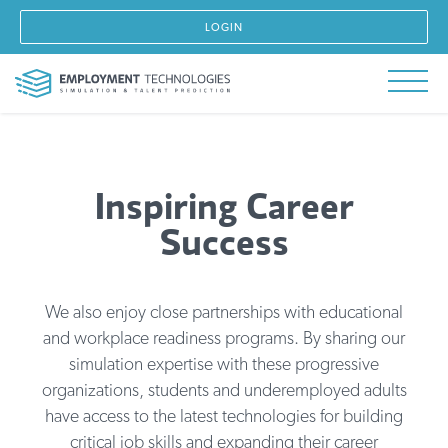
LOGIN
Inspiring Career
Success
We also enjoy close partnerships with educational
and workplace readiness programs. By sharing our
simulation expertise with these progressive
organizations, students and underemployed adults
have access to the latest technologies for building
critical job skills and expanding their career