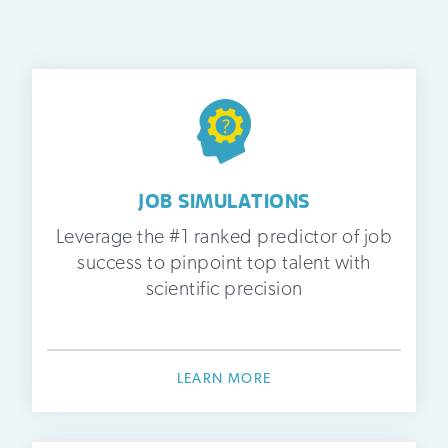
JOB SIMULATIONS
Leverage the #1 ranked predictor of job
success to pinpoint top talent with
scientific precision
LEARN MORE