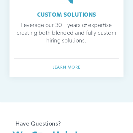
CUSTOM SOLUTIONS
Leverage our 30+ years of expertise
creating both blended and fully custom
hiring solutions.
LEARN MORE
Have Questions?