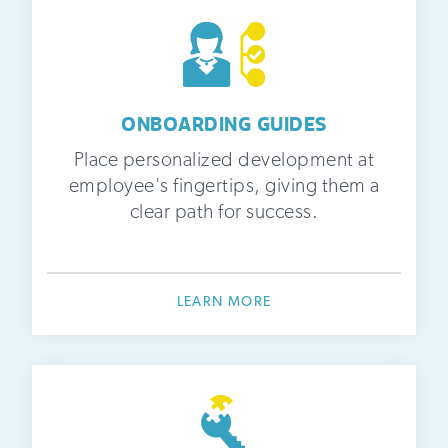
ONBOARDING GUIDES
Place personalized development at
employee's fingertips, giving them a
clear path for success.
LEARN MORE