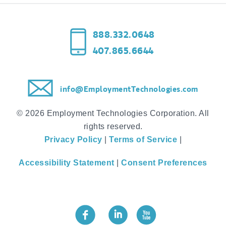
888.332.0648
407.865.6644
info@EmploymentTechnologies.com
© 2026 Employment Technologies Corporation. All
rights reserved.
Privacy Policy
|
Terms of Service
|
Accessibility Statement
|
Consent Preferences