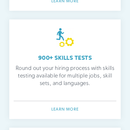
LEARN MORE
900+ SKILLS TESTS
Round out your hiring process with skills
testing available for multiple jobs, skill
sets, and languages.
LEARN MORE