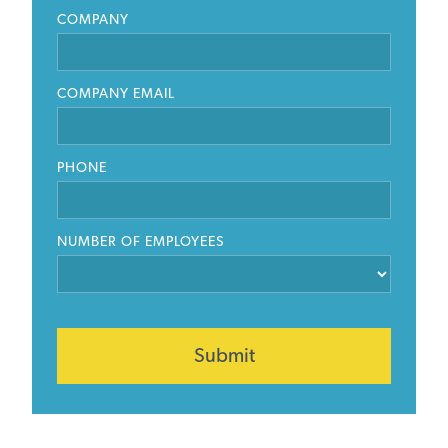
COMPANY
COMPANY EMAIL
PHONE
NUMBER OF EMPLOYEES