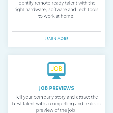
Identify remote-ready talent with the
right hardware, software and tech tools
to work at home.
LEARN MORE
JOB PREVIEWS
Tell your company story and attract the
best talent with a compelling and realistic
preview of the job.