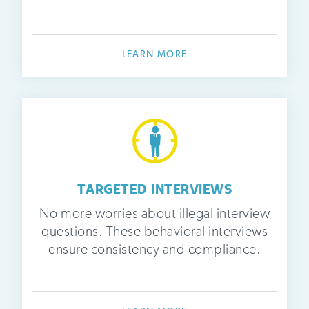
LEARN MORE
TARGETED INTERVIEWS
No more worries about illegal interview
questions. These behavioral interviews
ensure consistency and compliance.