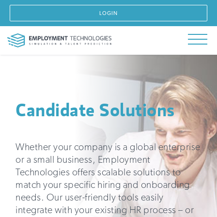
LOGIN
Candidate Solutions
Whether your company is a global enterprise
or a small business, Employment
Technologies offers scalable solutions to
match your specific hiring and onboarding
needs. Our user-friendly tools easily
integrate with your existing HR process – or