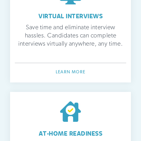
VIRTUAL INTERVIEWS
Save time and eliminate interview
hassles. Candidates can complete
interviews virtually anywhere, any time.
LEARN MORE
AT-HOME READINESS