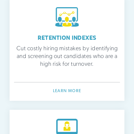
RETENTION INDEXES
Cut costly hiring mistakes by identifying
and screening out candidates who are a
high risk for turnover.
LEARN MORE