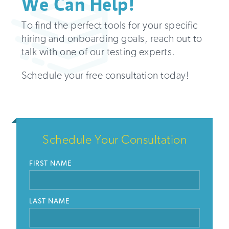
We Can Help!
To find the perfect tools for your specific
hiring and onboarding goals, reach out to
talk with one of our testing experts.
Schedule your free consultation today!
Schedule Your Consultation
FIRST NAME
LAST NAME