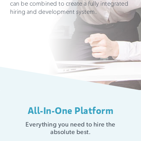
can be combined to create a fully integrated
hiring and development system.
All-In-One Platform
Everything you need to hire the
absolute best.